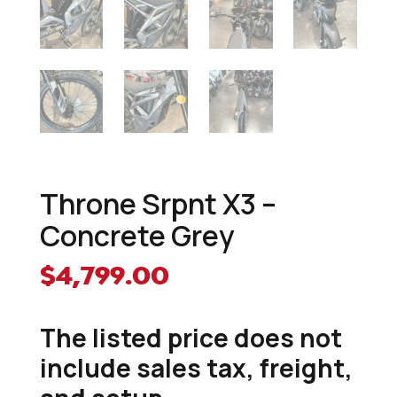
Throne Srpnt X3 –
Concrete Grey
$
4,799.00
The listed price does not
include sales tax, freight,