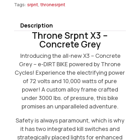
Tags:
srpnt
,
thronesrpnt
Description
Throne Srpnt X3 –
Concrete Grey
Introducing the all-new X3 – Concrete
Grey – e-DIRT BIKE powered by Throne
Cycles! Experience the electrifying power
of 72 volts and 10,000 watts of pure
power! A custom alloy frame crafted
under 3000 lbs. of pressure, this bike
promises an unparalleled adventure.
Safety is always paramount, which is why
it has two integrated kill switches and
strategically placed lights for enhanced