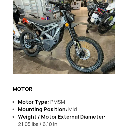
MOTOR
Motor Type:
PMSM
Mounting Position:
Mid
Weight / Motor External Diameter:
21.05 lbs / 6.10 in