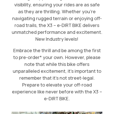
visibility, ensuring your rides are as safe
as they are thrilling. Whether you’re
navigating rugged terrain or enjoying off-
road trails, the X3 – e-DIRT BIKE delivers
unmatched performance and excitement.
New Industry levels!
Embrace the thrill and be among the first
to pre-order* your own. However, please
note that while this bike offers
unparalleled excitement, it’s important to
remember that it’s not street-legal.
Prepare to elevate your off-road
experience like never before with the X3 –
e-DIRT BIKE.