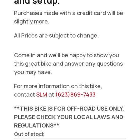
and setup.
Purchases made with a credit card will be
slightly more.
All Prices are subject to change.
Come in and we’ll be happy to show you
this great bike and answer any questions
you may have.
For more information on this bike,
contact
SLM
at
(623)869-7433
**THIS BIKE IS FOR OFF-ROAD USE ONLY.
PLEASE CHECK YOUR LOCAL LAWS AND
REGULATIONS**
Out of stock