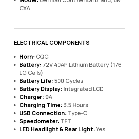
Model:
German Continental Brand, 8M
CXA
ELECTRICAL COMPONENTS
Horn:
CQC
Battery:
72V 40Ah Lithium Battery (176
LG Cells)
Battery Life:
500 Cycles
Battery Display:
Integrated LCD
Charger:
9A
Charging Time:
3.5 Hours
USB Connection:
Type-C
Speedometer:
TFT
LED Headlight & Rear Light:
Yes