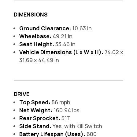
DIMENSIONS
Ground Clearance:
10.63 in
Wheelbase:
49.21 in
Seat Height:
33.46 in
Vehicle Dimensions (L x W x H):
74.02 x
31.69 x 44.49 in
DRIVE
Top Speed:
56 mph
Net Weight:
160.94 lbs
Rear Sprocket:
51T
Side Stand:
Yes, with Kill Switch
Battery Lifespan (Uses):
600