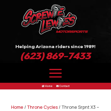
Helping Arizona riders since 1989!
(623) 869-7433
Home
Contact
Home
/
Throne Cycles
/ Throne Srpnt X3 –