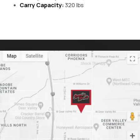
Carry Capacity:
320 lbs