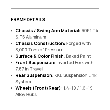
FRAME DETAILS
Chassis / Swing Arm Material:
6061 T4
& T6 Aluminum
Chassis Construction:
Forged with
3,000 Tons of Pressure
Surface & Color Finish:
Baked Paint
Front Suspension:
Inverted Fork with
7.87 in Travel
Rear Suspension:
KKE Suspension Link
System
Wheels (Front/Rear):
1.4–19 / 1.6–19
Alloy Hubs