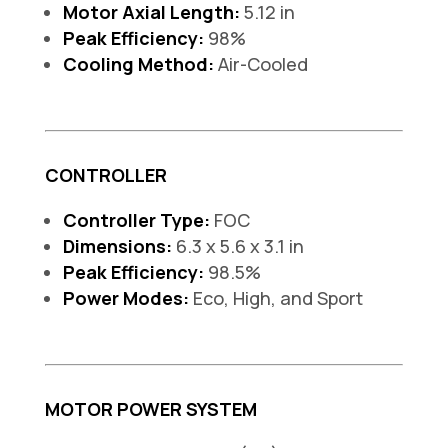
Motor Axial Length:
5.12 in
Peak Efficiency:
98%
Cooling Method:
Air-Cooled
CONTROLLER
Controller Type:
FOC
Dimensions:
6.3 x 5.6 x 3.1 in
Peak Efficiency:
98.5%
Power Modes:
Eco, High, and Sport
MOTOR POWER SYSTEM