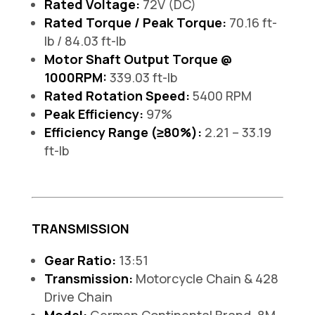
Rated Voltage:
72V (DC)
Rated Torque / Peak Torque:
70.16 ft-
lb / 84.03 ft-lb
Motor Shaft Output Torque @
1000RPM:
339.03 ft-lb
Rated Rotation Speed:
5400 RPM
Peak Efficiency:
97%
Efficiency Range (≥80%):
2.21 – 33.19
ft-lb
TRANSMISSION
Gear Ratio:
13:51
Transmission:
Motorcycle Chain & 428
Drive Chain