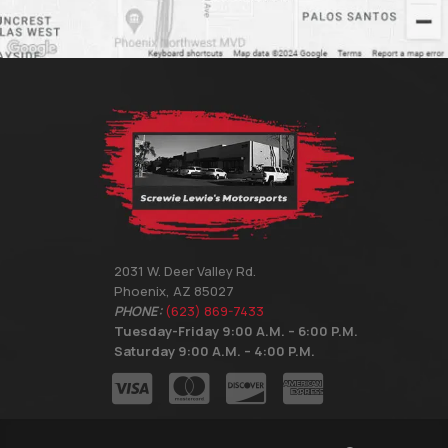
2031 W. Deer Valley Rd.
Phoenix, AZ 85027
PHONE:
(623) 869-7433
Tuesday-Friday 9:00 A.M. – 6:00 P.M.
Saturday 9:00 A.M. – 4:00 P.M.