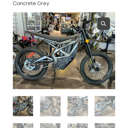
Concrete Grey