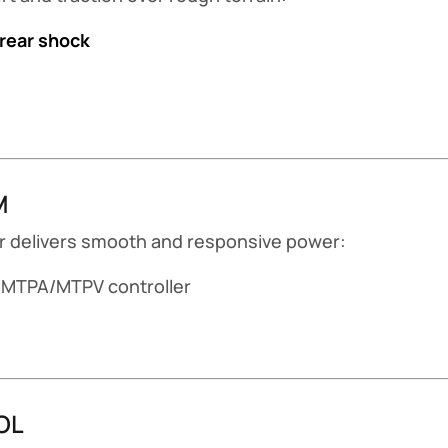
 rear shock
M
tor delivers smooth and responsive power:
MTPA/MTPV controller
OL