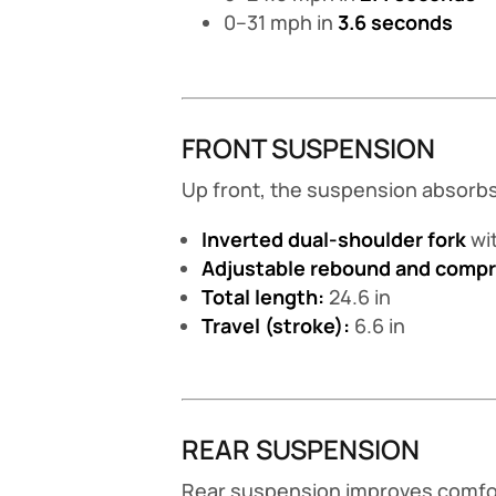
0–31 mph in
3.6 seconds
FRONT SUSPENSION
Up front, the suspension absorbs 
Inverted dual-shoulder fork
wit
Adjustable rebound and comp
Total length:
24.6 in
Travel (stroke):
6.6 in
REAR SUSPENSION
Rear suspension improves comfort