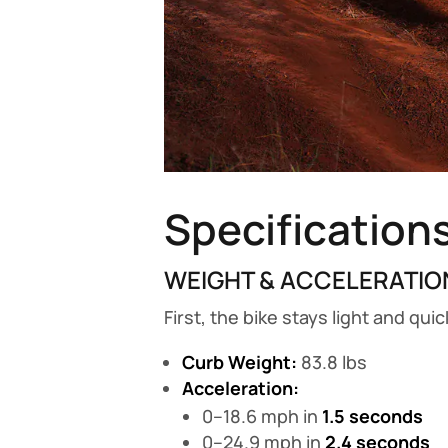
Specification
WEIGHT & ACCELERATIO
First, the bike stays light and qui
Curb Weight:
83.8 lbs
Acceleration:
0–18.6 mph in
1.5 seconds
0–24.9 mph in
2.4 seconds