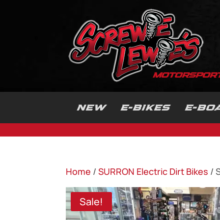
NEW
E-BIKES
E-BO
Home
/
SURRON Electric Dirt Bikes
/ 
Sale!