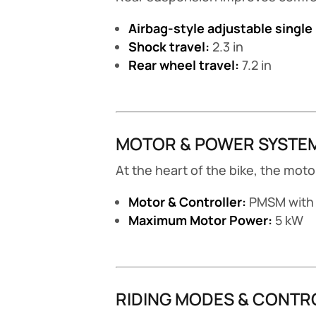
Airbag-style adjustable single
Shock travel:
2.3 in
Rear wheel travel:
7.2 in
MOTOR & POWER SYSTE
At the heart of the bike, the mo
Motor & Controller:
PMSM with 
Maximum Motor Power:
5 kW
RIDING MODES & CONTR