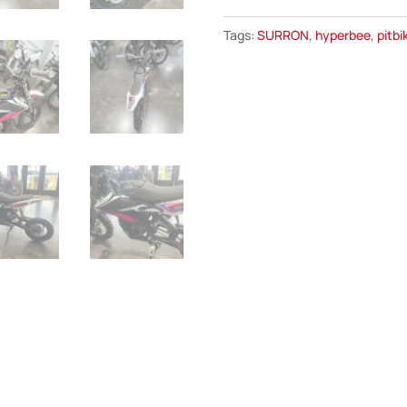
Hyper
Tags:
SURRON
,
hyperbee
,
pitbi
Bee
quantity