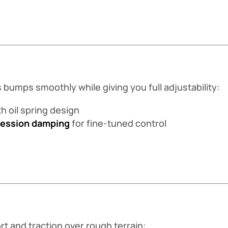
bumps smoothly while giving you full adjustability:
h oil spring design
ression damping
for fine-tuned control
 and traction over rough terrain: