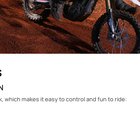
s
N
ck, which makes it easy to control and fun to ride: