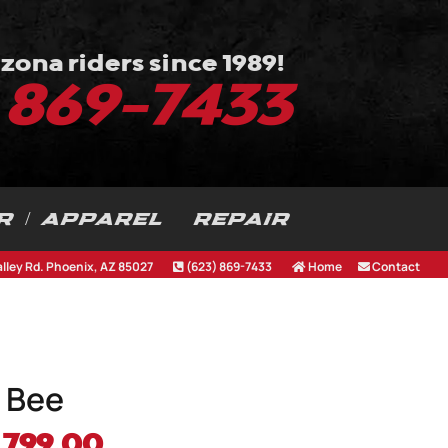
zona riders since 1989!
) 869-7433
R / APPAREL
REPAIR
alley Rd. Phoenix, AZ 85027
(623) 869-7433
Home
Contact
 Bee
iginal
Current
,799.00