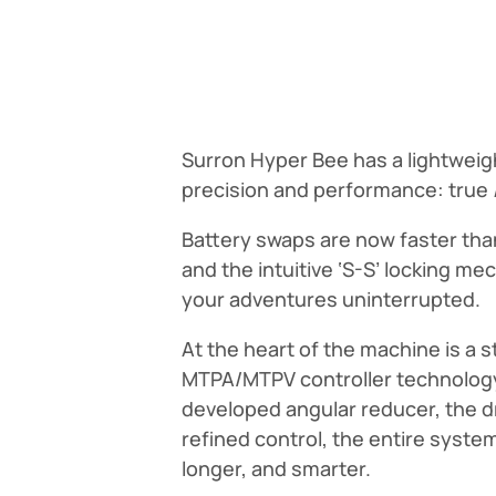
Surron Hyper Bee has a lightweigh
precision and performance: true
Battery swaps are now faster than
and the intuitive ‘S-S’ locking 
your adventures uninterrupted.
At the heart of the machine is a 
MTPA/MTPV controller technology,
developed angular reducer, the d
refined control, the entire syste
longer, and smarter.