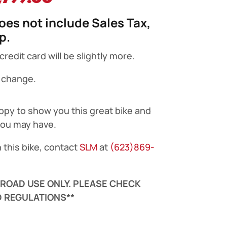
ice
price
does not include Sales Tax,
s:
is:
up.
,299.00.
$2,799.00.
edit card will be slightly more.
o change.
ppy to show you this great bike and
you may have.
 this bike, contact
SLM
at
(623)869-
F-ROAD USE ONLY. PLEASE CHECK
 REGULATIONS**