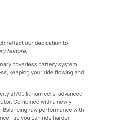
h reflect our dedication to
ery feature
.
ionary coverless battery system
ss, keeping your ride flowing and
ity 21700 lithium cells, advanced
motor. Combined with a newly
n. Balancing raw performance with
nance—so you can ride harder,