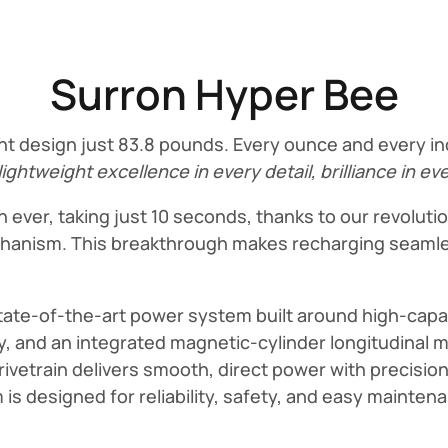
Surron Hyper Bee
t design just 83.8 pounds. Every ounce and every inc
lightweight excellence in every detail, brilliance in ev
 ever, taking just 10 seconds, thanks to our revolut
mechanism. This breakthrough makes recharging seamle
state-of-the-art power system built around high-capac
 and an integrated magnetic-cylinder longitudinal 
rivetrain delivers smooth, direct power with precisio
m is designed for reliability, safety, and easy mainte