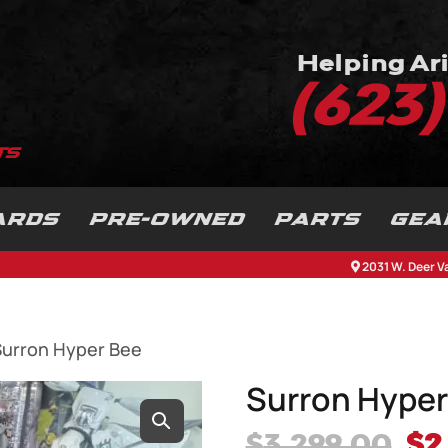
Helping Ari
(623
ARDS
PRE-OWNED
PARTS
GEA
2031 W. Deer V
Surron Hyper Bee
Surron Hyper
Or
$
3,299.00
$
2