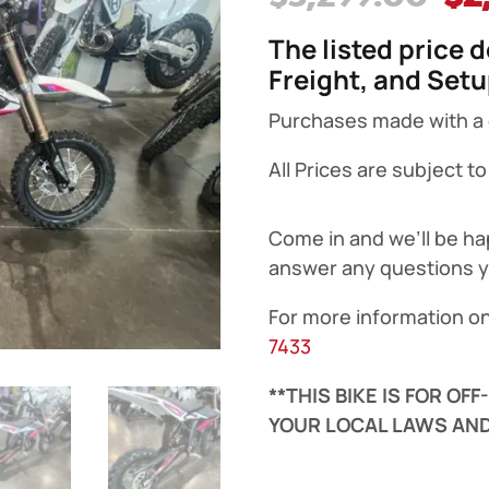
pr
The listed price 
wa
Freight, and Set
$3
Purchases made with a cr
All Prices are subject t
Come in and we’ll be ha
answer any questions 
For more information on
7433
**THIS BIKE IS FOR OF
YOUR LOCAL LAWS AND
Surron