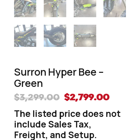
Surron Hyper Bee –
Green
Original
Curre
$
3,299.00
$
2,799.00
price
price
The listed price does not
was:
is:
$3,299.00.
$2,799
include Sales Tax,
Freight, and Setup.