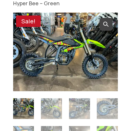
Hyper Bee – Green
Sale!