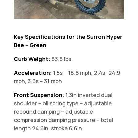
Key Specifications for the Surron Hyper
Bee – Green
Curb Weight:
83.8 lbs.
Acceleration:
1.5s – 18.6 mph, 2.4s -24.9
mph, 3.6s – 31 mph
Front Suspension:
1.3in inverted dual
shoulder – oil spring type – adjustable
rebound damping – adjustable
compression damping pressure – total
length 24.6in, stroke 6.6in