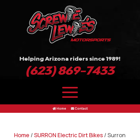
Helping Arizona riders since 1989!
(623) 869-7433
Home
Contact
Home
/
SURRON Electric Dirt Bikes
/ Surron