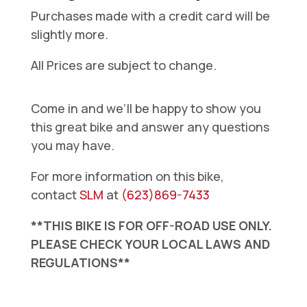
Purchases made with a credit card will be
slightly more.
All Prices are subject to change.
Come in and we’ll be happy to show you
this great bike and answer any questions
you may have.
For more information on this bike,
contact
SLM
at
(623)869-7433
**THIS BIKE IS FOR OFF-ROAD USE ONLY.
PLEASE CHECK YOUR LOCAL LAWS AND
REGULATIONS**
Surron