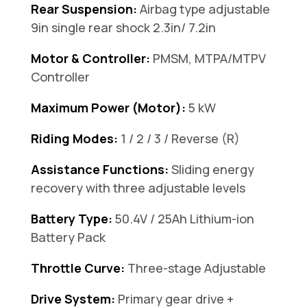
Rear Suspension:
Airbag type adjustable
9in single rear shock 2.3in/ 7.2in
Motor & Controller:
PMSM, MTPA/MTPV
Controller
Maximum Power (Motor):
5 kW
Riding Modes:
1 / 2 / 3 / Reverse (R)
Assistance Functions:
Sliding energy
recovery with three adjustable levels
Battery Type:
50.4V / 25Ah Lithium-ion
Battery Pack
Throttle Curve:
Three-stage Adjustable
Drive System:
Primary gear drive +