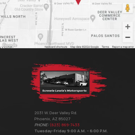
2031 W. Deer Valley Rd.
Phoenix, AZ 85027
PHONE:
(623) 869-7433
Tuesday-Friday 9:00 A.M. – 6:00 P.M.