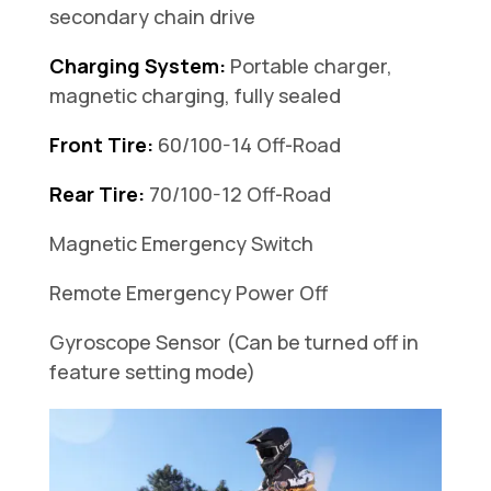
secondary chain drive
Charging System:
Portable charger,
magnetic charging, fully sealed
Front Tire:
60/100-14 Off-Road
Rear Tire:
70/100-12 Off-Road
Magnetic Emergency Switch
Remote Emergency Power Off
Gyroscope Sensor (Can be turned off in
feature setting mode)