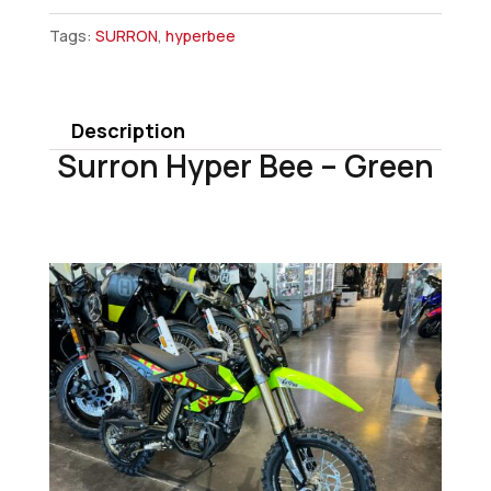
Hyper
Tags:
SURRON
,
hyperbee
Bee
-
Green
Description
quantity
Surron Hyper Bee – Green