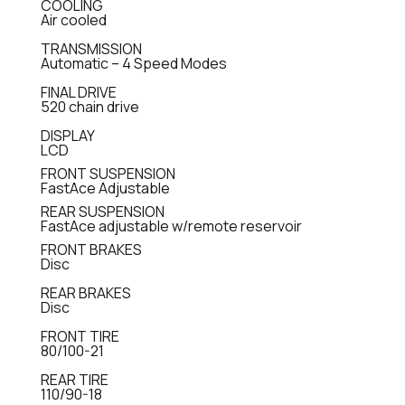
COOLING
Air cooled
TRANSMISSION
Automatic – 4 Speed Modes
FINAL DRIVE
520 chain drive
DISPLAY
LCD
FRONT SUSPENSION
FastAce Adjustable
REAR SUSPENSION
FastAce adjustable w/remote reservoir
FRONT BRAKES
Disc
REAR BRAKES
Disc
FRONT TIRE
80/100-21
REAR TIRE
110/90-18