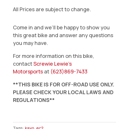
All Prices are subject to change.
Come in and we’ll be happy to show you
this great bike and answer any questions
you may have.
For more information on this bike,
contact
Screwie Lewie’s
Motorsports
at
(623)869-7433
**THIS BIKE IS FOR OFF-ROAD USE ONLY.
PLEASE CHECK YOUR LOCAL LAWS AND
REGULATIONS**
Kayo
Alkaid
Tags:
kayo
,
ec2