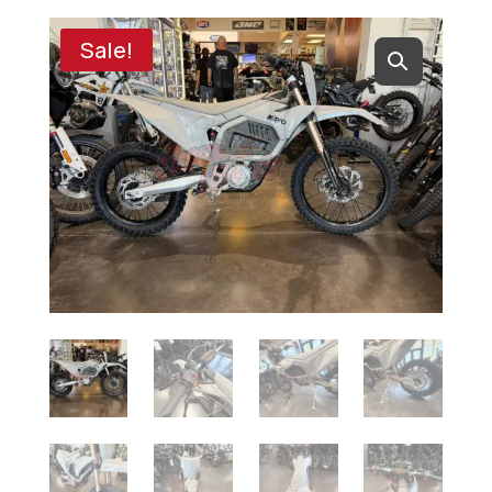
Sale!