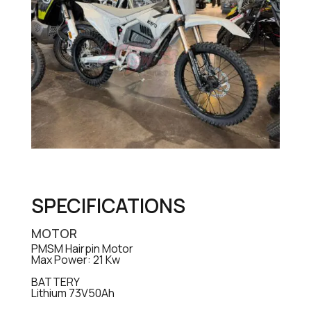
SPECIFICATIONS
MOTOR
PMSM Hairpin Motor
Max Power: 21 Kw
BATTERY
Lithium 73V50Ah