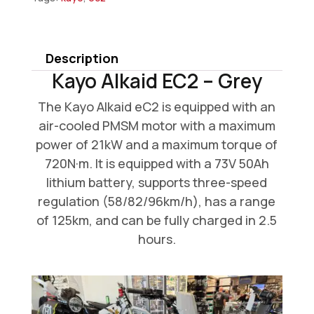
EC2
-
Grey
Description
quantity
Kayo Alkaid EC2 – Grey
The Kayo Alkaid eC2 is equipped with an
air-cooled PMSM motor with a maximum
power of 21kW and a maximum torque of
720N·m. It is equipped with a 73V 50Ah
lithium battery, supports three-speed
regulation (58/82/96km/h), has a range
of 125km, and can be fully charged in 2.5
hours.