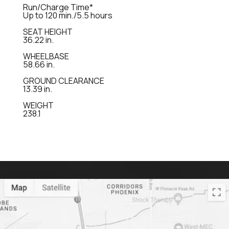
Run/Charge Time*
Up to 120 min./5.5 hours
SEAT HEIGHT
36.22 in.
WHEELBASE
58.66 in.
GROUND CLEARANCE
13.39 in.
WEIGHT
238.1