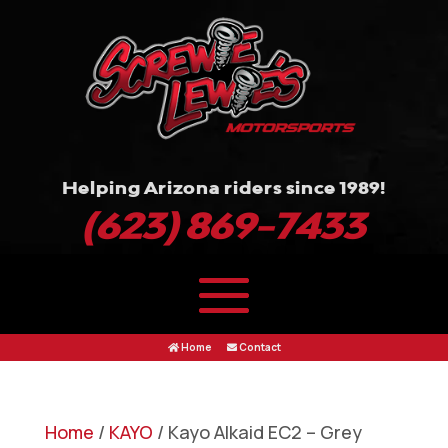
Helping Arizona riders since 1989!
(623) 869-7433
Home
Contact
Home
/
KAYO
/ Kayo Alkaid EC2 – Grey