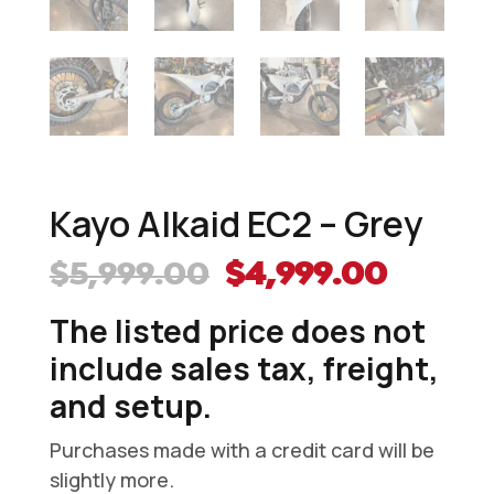
Kayo Alkaid EC2 – Grey
Original
Curre
$
5,999.00
$
4,999.00
price
price
The listed price does not
was:
is:
$5,999.00.
$4,999
include sales tax, freight,
and setup.
Purchases made with a credit card will be
slightly more.