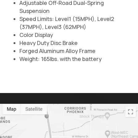
Adjustable Off-Road Dual-Spring
Suspension
Speed Limits: Level1 (15MPH), Level2
(37MPH), Level3 (62MPH)
Color Display
Heavy Duty Disc Brake
Forged Aluminum Alloy Frame
Weight: 165lbs. with the battery