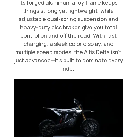
Its forged aluminum alloy frame keeps
things strong yet lightweight, while
adjustable dual-spring suspension and
heavy-duty disc brakes give you total
control on and off the road. With fast
charging, a sleek color display, and
multiple speed modes, the Altis Delta isn’t
just advanced—it’s built to dominate every
ride.