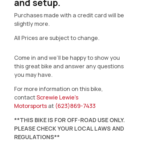
and setup.
Purchases made with a credit card will be
slightly more.
All Prices are subject to change.
Come in and we’ll be happy to show you
this great bike and answer any questions
you may have.
For more information on this bike,
contact
Screwie Lewie’s
Motorsports
at
(623)869-7433
**THIS BIKE IS FOR OFF-ROAD USE ONLY.
PLEASE CHECK YOUR LOCAL LAWS AND
REGULATIONS**