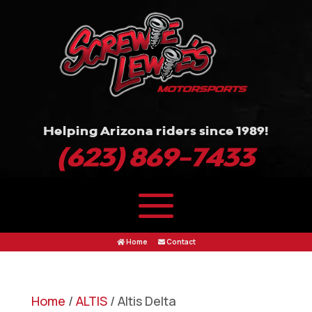
Helping Arizona riders since 1989!
(623) 869-7433
Home
Contact
Home
/
ALTIS
/ Altis Delta