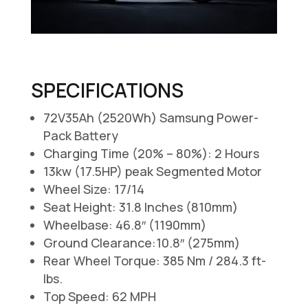
SPECIFICATIONS
72V35Ah (2520Wh) Samsung Power-
Pack Battery
Charging Time (20% – 80%): 2 Hours
13kw (17.5HP) peak Segmented Motor
Wheel Size: 17/14
Seat Height: 31.8 Inches (810mm)
Wheelbase: 46.8″ (1190mm)
Ground Clearance:10.8″ (275mm)
Rear Wheel Torque: 385 Nm / 284.3 ft-
lbs.
Top Speed: 62 MPH