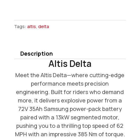
Altis
Delta
Tags:
altis
,
delta
quantity
Description
Altis Delta
Meet the Altis Delta—where cutting-edge
performance meets precision
engineering. Built for riders who demand
more, it delivers explosive power from a
72V 35Ah Samsung power-pack battery
paired with a 13kW segmented motor,
pushing you to a thrilling top speed of 62
MPH with an impressive 385 Nm of torque.