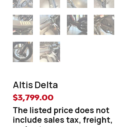
Altis Delta
$
3,799.00
The listed price does not
include sales tax, freight,