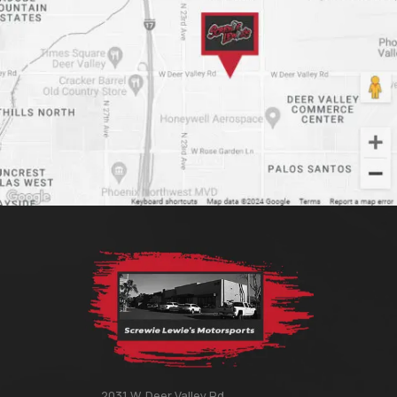
2031 W. Deer Valley Rd.