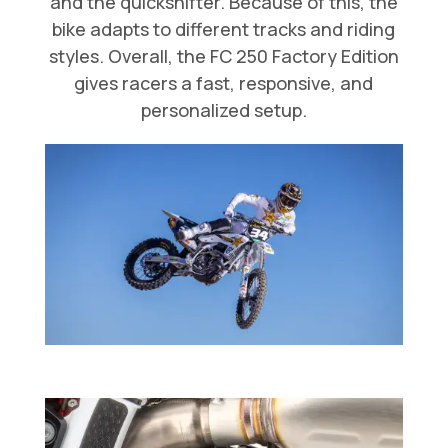
and the quickshifter. Because of this, the
bike adapts to different tracks and riding
styles. Overall, the FC 250 Factory Edition
gives racers a fast, responsive, and
personalized setup.