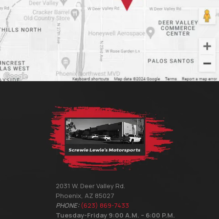
2031 W. Deer Valley Rd.
Phoenix, AZ 85027
PHONE:
(623) 869-7433
Tuesday-Friday 9:00 A.M. – 6:00 P.M.