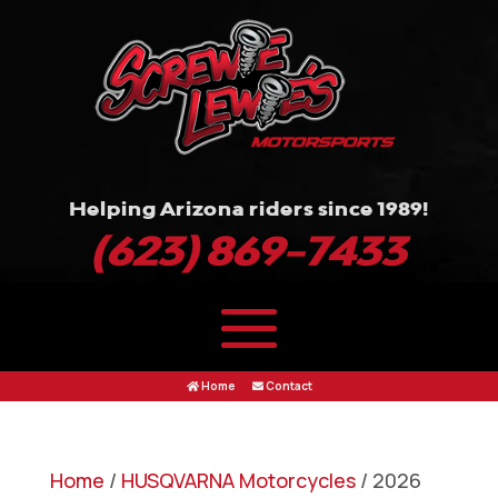
Helping Arizona riders since 1989!
(623) 869-7433
Home
Contact
Home
/
HUSQVARNA Motorcycles
/ 2026