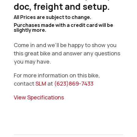
doc, freight and setup.
All Prices are subject to change.
Purchases made with a credit card will be
slightly more.
Come in and we’ll be happy to show you
this great bike and answer any questions
you may have.
For more information on this bike,
contact
SLM
at
(623)869-7433
View Specifications
2026
Husqvarna