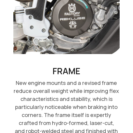
FRAME
New engine mounts and a revised frame
reduce overall weight while improving flex
characteristics and stability, which is
particularly noticeable when braking into
corners. The frame itself is expertly
crafted from hydro-formed, laser-cut,
and robot-welded steel and finished with