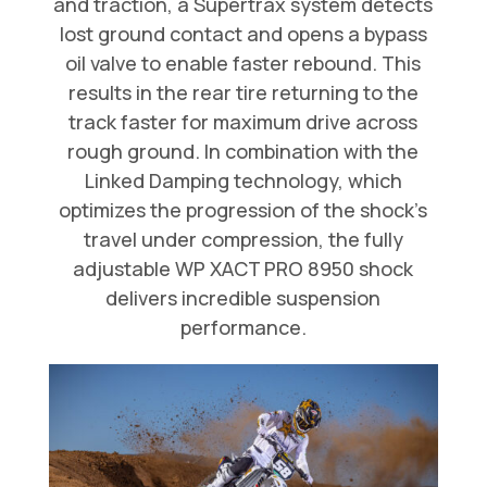
and traction, a Supertrax system detects
lost ground contact and opens a bypass
oil valve to enable faster rebound. This
results in the rear tire returning to the
track faster for maximum drive across
rough ground. In combination with the
Linked Damping technology, which
optimizes the progression of the shock’s
travel under compression, the fully
adjustable WP XACT PRO 8950 shock
delivers incredible suspension
performance.