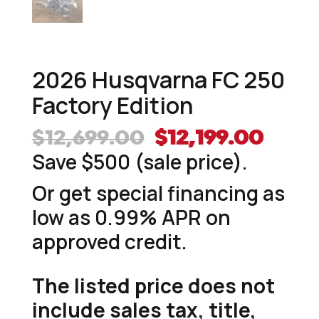
2026 Husqvarna FC 250
Factory Edition
Original
Curr
$
12,699.00
$
12,199.00
price
price
Save $500 (sale price).
was:
is:
Or get special financing as
$12,699.00.
$12,1
low as 0.99% APR on
approved credit.
The listed price does not
include sales tax, title,