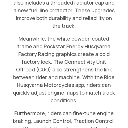
also includes a threaded radiator cap and
a new fuel line protector. These upgrades
improve both durability and reliability on
the track.
Meanwhile, the white powder-coated
frame and Rockstar Energy Husqvarna
Factory Racing graphics create a bold
factory look. The Connectivity Unit
Offroad (CUO) also strengthens the link
between rider and machine. With the Ride
Husqvarna Motorcycles app, riders can
quickly adjust engine maps to match track
conditions.
Furthermore, riders can fine-tune engine
braking, Launch Control, Traction Control,