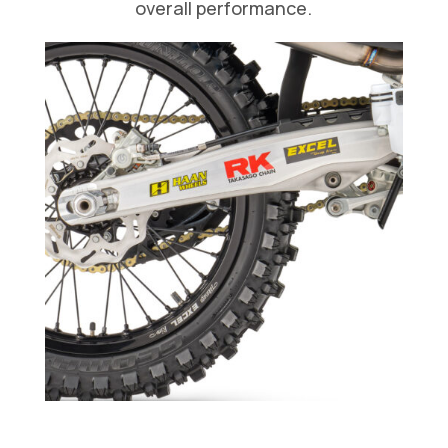
overall performance.