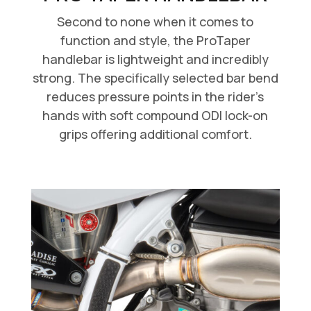
Second to none when it comes to
function and style, the ProTaper
handlebar is lightweight and incredibly
strong. The specifically selected bar bend
reduces pressure points in the rider’s
hands with soft compound ODI lock-on
grips offering additional comfort.