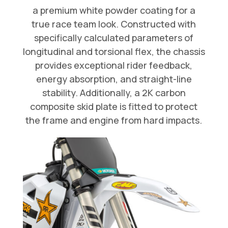
a premium white powder coating for a
true race team look. Constructed with
specifically calculated parameters of
longitudinal and torsional flex, the chassis
provides exceptional rider feedback,
energy absorption, and straight-line
stability. Additionally, a 2K carbon
composite skid plate is fitted to protect
the frame and engine from hard impacts.