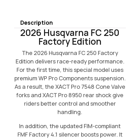
FC
250
Description
Factory
2026 Husqvarna FC 250
Edition
Factory Edition
quantity
The 2026 Husqvarna FC 250 Factory
Edition delivers race-ready performance.
For the first time, this special model uses
premium WP Pro Components suspension.
As a result, the XACT Pro 7548 Cone Valve
forks and XACT Pro 8950 rear shock give
riders better control and smoother
handling.
In addition, the updated FIM-compliant
FMF Factory 4.1 silencer boosts power. It