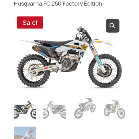
Husqvarna FC 250 Factory Edition
Sale!