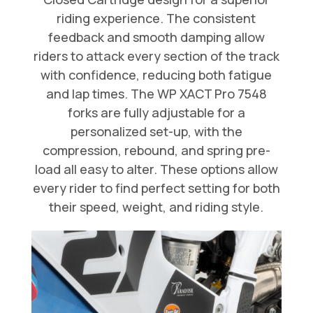
riding experience. The consistent
feedback and smooth damping allow
riders to attack every section of the track
with confidence, reducing both fatigue
and lap times. The WP XACT Pro 7548
forks are fully adjustable for a
personalized set-up, with the
compression, rebound, and spring pre-
load all easy to alter. These options allow
every rider to find perfect setting for both
their speed, weight, and riding style.