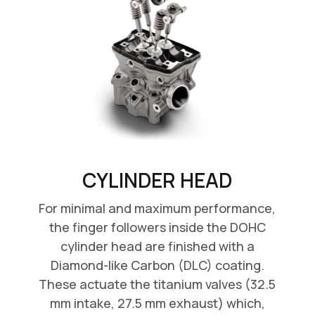
CYLINDER HEAD
For minimal and maximum performance,
the finger followers inside the DOHC
cylinder head are finished with a
Diamond-like Carbon (DLC) coating.
These actuate the titanium valves (32.5
mm intake, 27.5 mm exhaust) which,