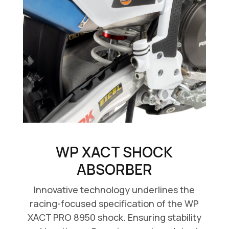
WP XACT SHOCK
ABSORBER
Innovative technology underlines the
racing-focused specification of the WP
XACT PRO 8950 shock. Ensuring stability