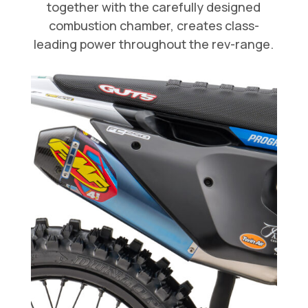
together with the carefully designed
combustion chamber, creates class-
leading power throughout the rev-range.