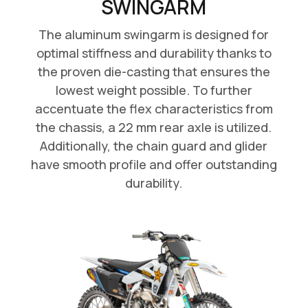
SWINGARM
The aluminum swingarm is designed for
optimal stiffness and durability thanks to
the proven die-casting that ensures the
lowest weight possible. To further
accentuate the flex characteristics from
the chassis, a 22 mm rear axle is utilized.
Additionally, the chain guard and glider
have smooth profile and offer outstanding
durability.