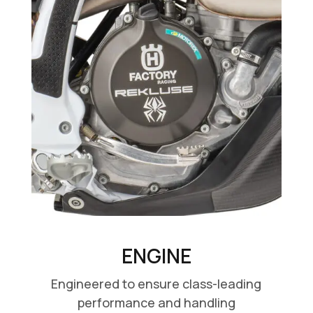
ENGINE
Engineered to ensure class-leading
performance and handling