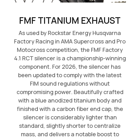
FMF TITANIUM EXHAUST
As used by Rockstar Energy Husqvarna
Factory Racing in AMA Supercross and Pro
Motocross competition, the FMF Factory
4.1 RCT silencer is a championship-winning
component. For 2026, the silencer has
been updated to comply with the latest
FIM sound regulations without
compromising power. Beautifully crafted
with a blue anodized titanium body and
finished with a carbon fiber end cap, the
silencer is considerably lighter than
standard, slightly shorter to centralize
mass, and delivers a notable boost to