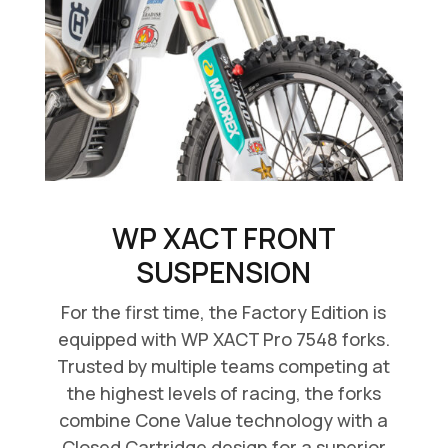
WP XACT FRONT
SUSPENSION
For the first time, the Factory Edition is
equipped with WP XACT Pro 7548 forks.
Trusted by multiple teams competing at
the highest levels of racing, the forks
combine Cone Value technology with a
Closed Cartridge design for a superior