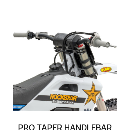
PRO TAPER HANDLEBAR