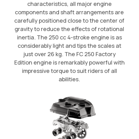
characteristics, all major engine
components and shaft arrangements are
carefully positioned close to the center of
gravity to reduce the effects of rotational
inertia. The 250 cc 4-stroke engine is as
considerably light and tips the scales at
just over 26 kg. The FC 250 Factory
Edition engine is remarkably powerful with
impressive torque to suit riders of all
abilities.