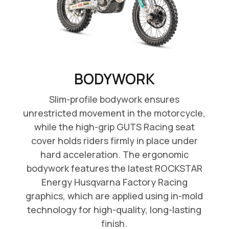
BODYWORK
Slim-profile bodywork ensures
unrestricted movement in the motorcycle,
while the high-grip GUTS Racing seat
cover holds riders firmly in place under
hard acceleration. The ergonomic
bodywork features the latest ROCKSTAR
Energy Husqvarna Factory Racing
graphics, which are applied using in-mold
technology for high-quality, long-lasting
finish.