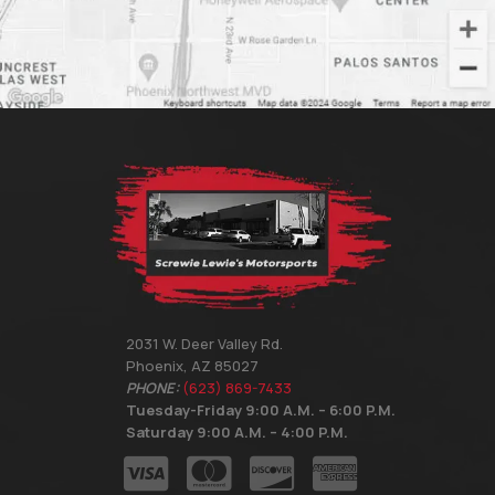
2031 W. Deer Valley Rd.
Phoenix, AZ 85027
PHONE:
(623) 869-7433
Tuesday-Friday 9:00 A.M. – 6:00 P.M.
Saturday 9:00 A.M. – 4:00 P.M.