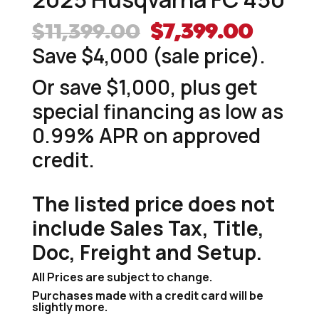
Original
Curre
$
11,399.00
$
7,399.00
price
price
Save $4,000 (sale price).
was:
is:
Or save $1,000, plus get
$11,399.00.
$7,399
special financing as low as
0.99% APR on approved
credit.
The listed price does not
include Sales Tax, Title,
Doc, Freight and Setup.
All Prices are subject to change.
Purchases made with a credit card will be
slightly more.