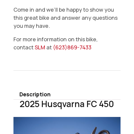
Come in and we’ll be happy to show you
this great bike and answer any questions
you may have.
For more information on this bike,
contact
SLM
at
(623)869-7433
2025
Husqvarna
FC
450
Description
quantity
2025 Husqvarna FC 450