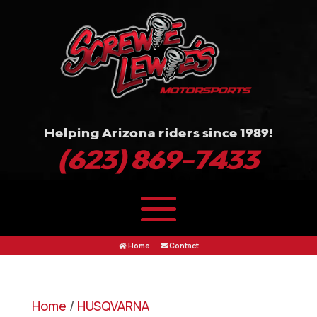
Helping Arizona riders since 1989!
(623) 869-7433
Home
Contact
Home
/
HUSQVARNA