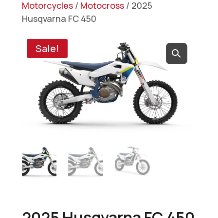
Motorcycles
/
Motocross
/ 2025
Husqvarna FC 450
Sale!
2025 Husqvarna FC 450