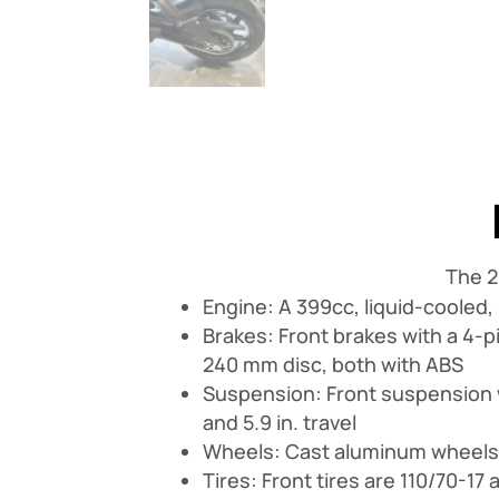
The 2
Engine: A 399cc, liquid-cooled,
Brakes: Front brakes with a 4-p
240 mm disc, both with ABS
Suspension: Front suspension 
and 5.9 in. travel
Wheels: Cast aluminum wheels th
Tires: Front tires are 110/70-17 