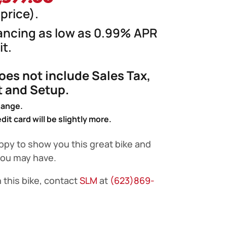
ice
price
price).
s:
is:
nancing as low as 0.99% APR
,899.00.
$4,399.00.
t.
does not include Sales Tax,
ht and Setup.
hange.
it card will be slightly more.
ppy to show you this great bike and
you may have.
 this bike, contact
SLM
at
(623)869-