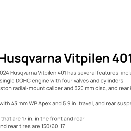
Husqvarna Vitpilen 40
024 Husqvarna Vitpilen 401 has several features, incl
 single DOHC engine with four valves and cylinders
iston radial-mount caliper and 320 mm disc, and rear 
with 43 mm WP Apex and 5.9 in. travel, and rear su
at are 17 in. in the front and rear
and rear tires are 150/60-17