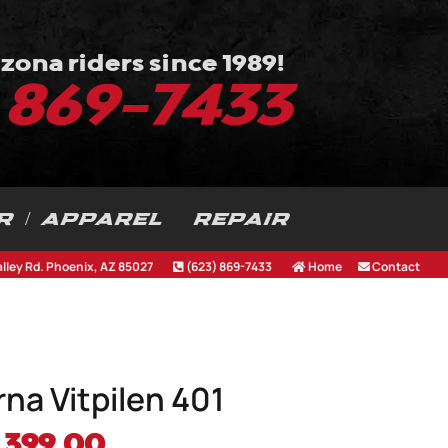
zona riders since 1989!
) 869-7433
R / APPAREL
REPAIR
alley Rd. Phoenix, AZ 85027
(623) 869-7433
Home
Contact
na Vitpilen 401
iginal
Current
,399.00