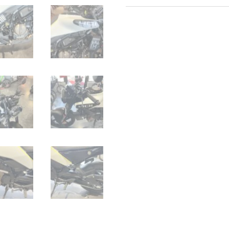
Husqvarna
Vitpilen
401
quantity