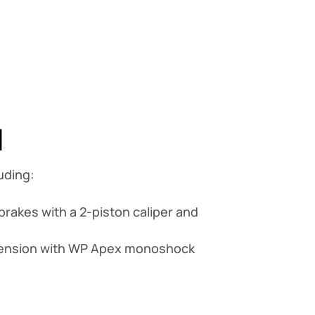
1
uding:
brakes with a 2-piston caliper and
spension with WP Apex monoshock