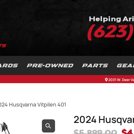
Helping Ari
(623
ARDS
PRE-OWNED
PARTS
GEA
2031 W. Deer V
024 Husqvarna Vitpilen 401
2024 Husqvar
Or
$
5,899.00
$
4