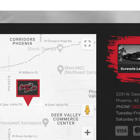
2031 W. Deer
Phoenix, AZ
PHONE:
(62
Tuesday-Frid
Saturday 9:0