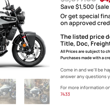
pr
Save $1,500 (sale 
wa
Or get special fi
$5
on approved credi
The listed price 
Title, Doc, Freig
All Prices are subject to c
Purchases made with a cred
Come in and we’ll be ha
answer any questions 
For more information on
7433
2024