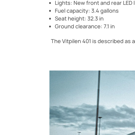
Lights: New front and rear LED li
Fuel capacity: 3.4 gallons
Seat height: 32.3 in
Ground clearance: 7.1 in
The Vitpilen 401 is described as 