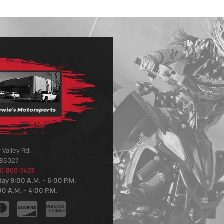
 Valley Rd.
 85027
3) 869-7433
ay 9:00 A.M. – 6:00 P.M.
0 A.M. – 4:00 P.M.