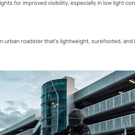
ghts for improved visibility, especially in low light co
an urban roadster that’s lightweight, surefooted, and 