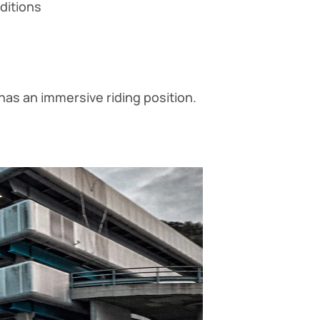
nditions
has an immersive riding position.