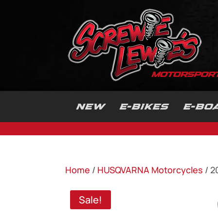
NEW
E-BIKES
E-BO
Home
/
HUSQVARNA Motorcycles
/ 2
Sale!